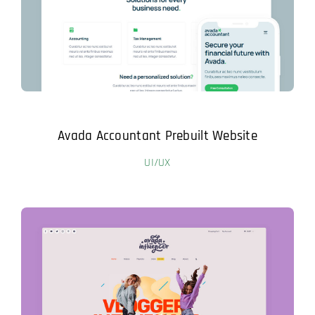
Avada Accountant Prebuilt Website
UI/UX