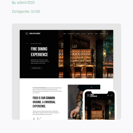
By
admin7223
Categories:
UI/UX