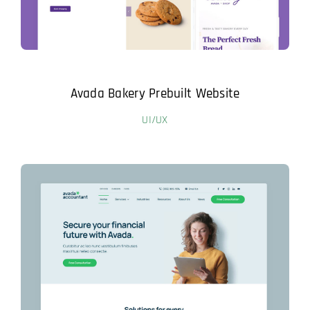
Avada Bakery Prebuilt Website
UI/UX