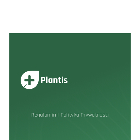
Regulamin
|
Polityka Prywatności