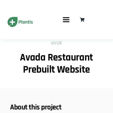
Przejdź
do
zawartości
Toggle
Navigation
Jak to działa?
UI/UX
Avada Restaurant
Karty podarunkowe
Prebuilt Website
Częste pytania
Korzyści
Zrealizuj Kod
About this project