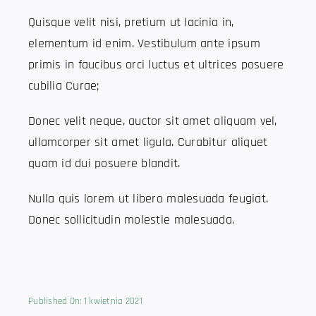
Quisque velit nisi, pretium ut lacinia in,
elementum id enim. Vestibulum ante ipsum
primis in faucibus orci luctus et ultrices posuere
cubilia Curae;
Donec velit neque, auctor sit amet aliquam vel,
ullamcorper sit amet ligula. Curabitur aliquet
quam id dui posuere blandit.
Nulla quis lorem ut libero malesuada feugiat.
Donec sollicitudin molestie malesuada.
Published On: 1 kwietnia 2021