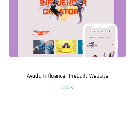
Avada Influencer Prebuilt Website
UI/UX