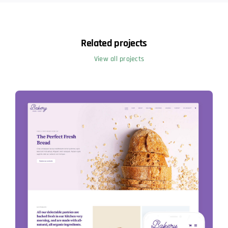
Related projects
View all projects